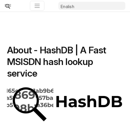
About - HashDB | A Fast
MSISDN hash lookup
service