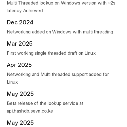
Multi Threaded lookup on Windows version with ~2s
latency Achieved
Dec 2024
Networking added on Windows with multi threading
Mar 2025
First working single threaded draft on Linux
Apr 2025
Networking and Multi threaded support added for
Linux
May 2025
Beta release of the lookup service at
api.hashdb.sevn.co.ke
May 2025