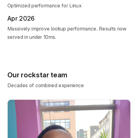
Optimized performance for Linux
Apr 2026
Massively improve lookup performance. Results now
served in under 10ms.
Our rockstar team
Decades of combined experience