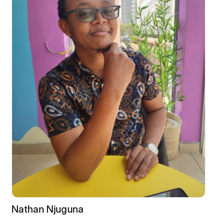
Nathan Njuguna