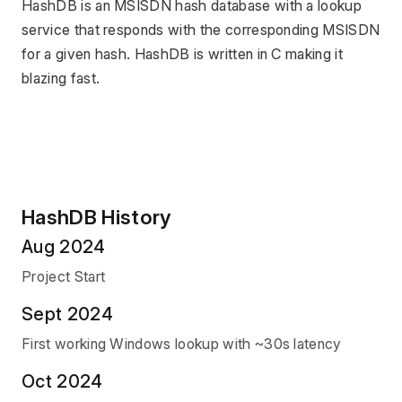
HashDB is an MSISDN hash database with a lookup 
service that responds with the corresponding MSISDN 
for a given hash. HashDB is written in C making it 
blazing fast.
HashDB History
Aug 2024
Project Start
Sept 2024
First working Windows lookup with ~30s latency
Oct 2024