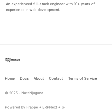
An experienced full-stack engineer with 10+ years of
experience in web development.
Home
Docs
About
Contact
Terms of Service
© 2025 - NateNjuguna
Powered by Frappe + ERPNext + ☕