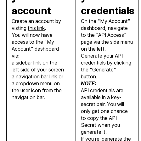
account
credentials
Create an account by
On the "My Account"
visting
this link
.
dashboard, navigate
You will now have
to the "API Access"
access to the "My
page via the side menu
Account" dashboard
on the left.
via:
Generate your API
a sidebar link on the
credentials by clicking
left side of your screen
the "Generate"
a navigation bar link or
button.
a dropdown menu on
NOTE:
the user icon from the
API credentials are
navigation bar.
available in a key-
secret pair. You will
only get one chance
to copy the API
Secret when you
generate it.
If you re-generate the