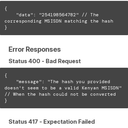
{
"data": "254198564782" // The
corresponding MSISDN matching the hash
}
Error Responses
Status 400 - Bad Request
{
"message": "The hash you provided
doesn't seem to be a valid Kenyan MSISDN"
// When the hash could not be converted
}
Status 417 - Expectation Failed