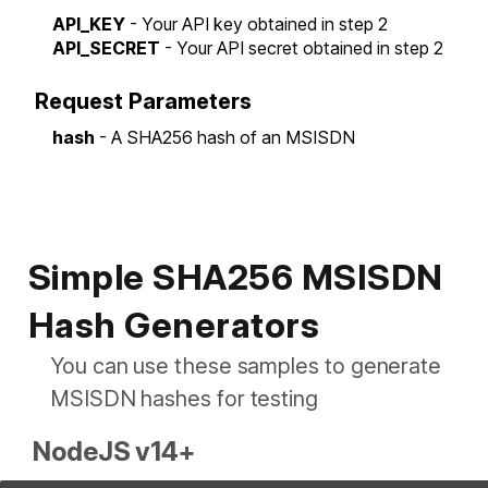
API_KEY
- Your API key obtained in step 2
API_SECRET
- Your API secret obtained in step 2
Request Parameters
hash
- A SHA256 hash of an MSISDN
Simple SHA256 MSISDN
Hash Generators
You can use these samples to generate
MSISDN hashes for testing
NodeJS v14+