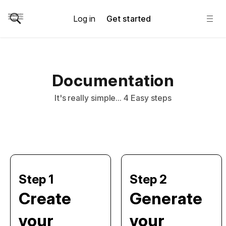
Log in
Get started
Documentation
It's really simple... 4 Easy steps
Step 1
Step 2
Create
Generate
your
your