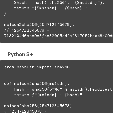
$hash = hash('sha256', "{$msisdn}");
return "{$msisdn} - {$hash}";
}
msisdn2sha256(254712345678);
// '254712345678 -
7132104d6aae9c3fac82095a42c2817952bca48e09d
Python 3+
from hashlib import sha256
def msisdn2sha256(msisdn):
hash = sha256(b"%d" % msisdn).hexdigest
return f"{msisdn} - {hash}"
msisdn2sha256(254712345678)
# '254712345678 -