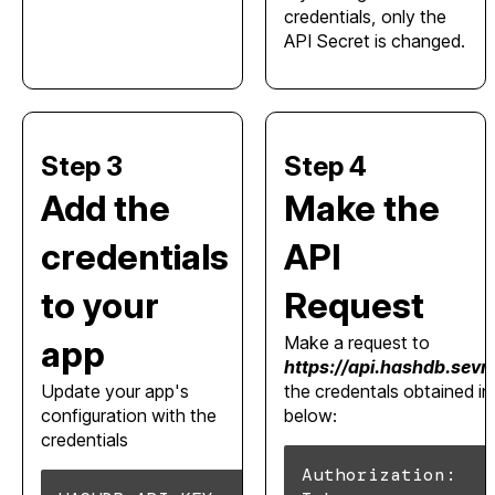
credentials, only the
API Secret is changed.
Step 3
Step 4
Add the
Make the
credentials
API
to your
Request
Make a request to
app
https://api.hashdb.sev
Update your app's
the credentals obtained i
configuration with the
below:
credentials
Authorization: