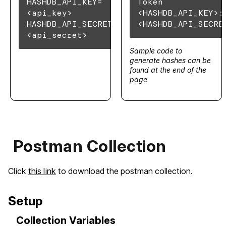
HASHDB_API_KEY=
Token
<api_key>
<HASHDB_API_KEY>:
HASHDB_API_SECRET=
<HASHDB_API_SECRE
<api_secret>
Sample code to
generate hashes can be
found at the end of the
page
Postman Collection
Click
this link
to download the postman collection.
Setup
Collection Variables