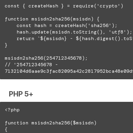
const { createHash } = require('crypto')
function msisdn2sha256(msisdn) {
const hash = createHash('sha256');
hash.update(msisdn.toString(), 'utf8');
return `${msisdn} - ${hash.digest().toSt
}
msisdn2sha256(254712345678);
// '254712345678 -
7132104d6aae9c3fac82095a42c2817952bca48e09d
PHP 5+
<?php
function msisdn2sha256($msisdn)
{