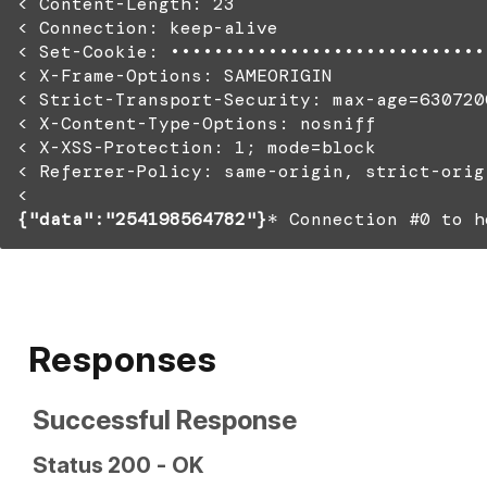
< Content-Length: 23
< Connection: keep-alive
< Set-Cookie: •••••••••••••••••••••••••••••
< X-Frame-Options: SAMEORIGIN
< Strict-Transport-Security: max-age=630720
< X-Content-Type-Options: nosniff
< X-XSS-Protection: 1; mode=block
< Referrer-Policy: same-origin, strict-orig
<
{"data":"254198564782"}
* Connection #0 to h
Responses
Successful Response
Status 200 - OK