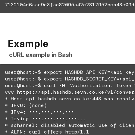
7132104d6aae9c3fac82095a42c2817952bca48e09d
Example
cURL example in Bash
user@host:~$ export HASHDB_API_KEY=<api_key
user@host:~$ export HASHDB_SECRET_KEY=<api_
user@host:~$ curl -H "Authorization: Token 
vvv
https://api.hashdb.sevn.co.ke/v1/conver
* Host api.hashdb.sevn.co.ke:443 was resolv
* IPv6: (none)
* IPv4: •••.•••.•••.•••
* Trying •••.•••.•••.•••...
* schannel: disabled automatic use of clien
* ALPN: curl offers http/1.1