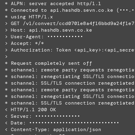
* ALPN: server accepted http/1.1
* Connected to api.hashdb.sevn.co.ke (•••.•
* using HTTP/1.x
> GET /v1/convert/ccd0701e8a4f16bbd9a24f1e7
> Host: api.hashdb.sevn.co.ke
> User-Agent: ••••••••••••
> Accept: */*
> Authorization: Token <api_key>:<api_secre
>
* Request completely sent off
* schannel: remote party requests renegotia
* schannel: renegotiating SSL/TLS connectio
* schannel: SSL/TLS connection renegotiated
* schannel: remote party requests renegotia
* schannel: renegotiating SSL/TLS connectio
* schannel: SSL/TLS connection renegotiated
< HTTP/1.1 200 OK
< Server: •••••••••••••••
< Date: ••••••••••••••••••••••••••••••
< Content-Type: application/json