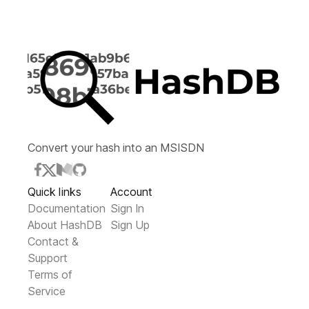
Convert your hash into an MSISDN
Quick links
Account
Documentation
Sign In
About HashDB
Sign Up
Contact &
Support
Terms of
Service